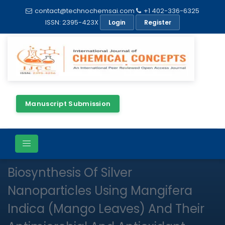
contact@technochemsai.com
+1 402-336-6325
ISSN: 2395-423X
Login
Register
Manuscript Submission
Full Text
Review Article
Open Access
Biosynthesis Of Silver
Nanoparticles Using Mangifera
Indica (Mango Leaves) And Their