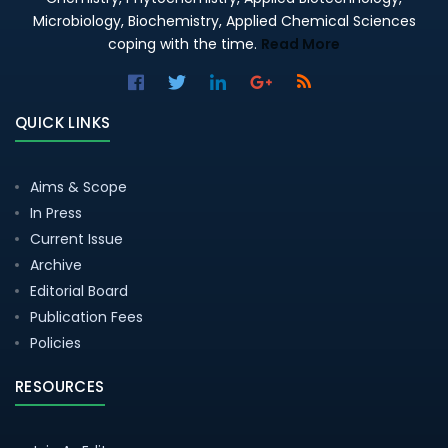
Microbiology, Biochemistry, Applied Chemical Sciences
coping with the time.
Read More
QUICK LINKS
Aims & Scope
In Press
Current Issue
Archive
Editorial Board
Publication Fees
Policies
RESOURCES