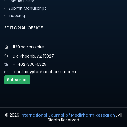
Join As Editor
Submit Manuscript
Indexing
EDITORIAL OFFICE
1129 W Yorkshire
DR, Phoenix, AZ 15027
+1 402-336-6325
contact@technochemsai.com
Subscribe
© 2026
International Journal of MediPharm Research
. All
Rights Reserved