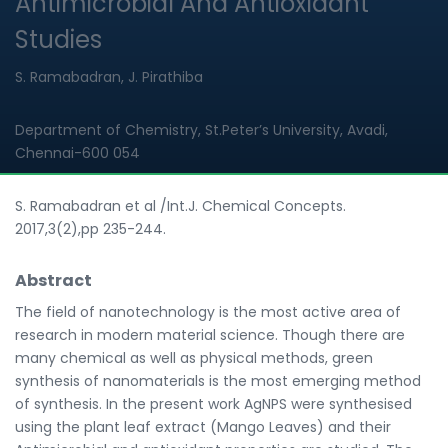
Antimicrobial And Antioxidant
Studies
S. Ramabadran, J. Pirathiba
Department of Chemistry, St.Peter’s University, Avadi,
Chennai-600 054
S. Ramabadran et al /Int.J. Chemical Concepts.
2017,3(2),pp 235-244.
Abstract
The field of nanotechnology is the most active area of
research in modern material science. Though there are
many chemical as well as physical methods, green
synthesis of nanomaterials is the most emerging method
of synthesis. In the present work AgNPS were synthesised
using the plant leaf extract (Mango Leaves) and their