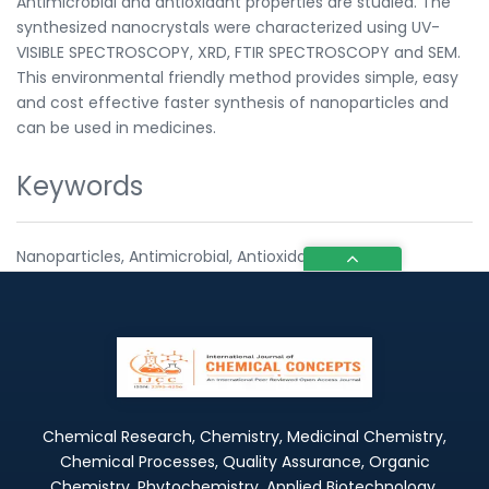
Antimicrobial and antioxidant properties are studied. The
synthesized nanocrystals were characterized using UV-
VISIBLE SPECTROSCOPY, XRD, FTIR SPECTROSCOPY and SEM.
This environmental friendly method provides simple, easy
and cost effective faster synthesis of nanoparticles and
can be used in medicines.
Keywords
Nanoparticles, Antimicrobial, Antioxidant
Chemical Research, Chemistry, Medicinal Chemistry,
Chemical Processes, Quality Assurance, Organic
Chemistry, Phytochemistry, Applied Biotechnology,