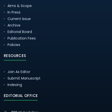
Aims & Scope
In Press
Current Issue
Archive
Editorial Board
Publication Fees
Policies
RESOURCES
Join As Editor
Submit Manuscript
Indexing
EDITORIAL OFFICE