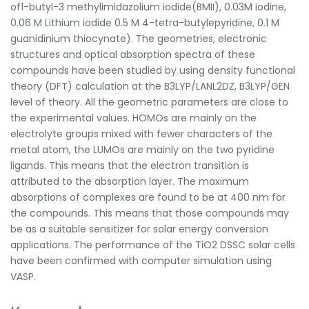
of1-butyl-3 methylimidazolium iodide(BMII), 0.03M iodine,
0.06 M Lithium iodide 0.5 M 4-tetra-butylepyridine, 0.1 M
guanidinium thiocynate). The geometries, electronic
structures and optical absorption spectra of these
compounds have been studied by using density functional
theory (DFT) calculation at the B3LYP/LANL2DZ, B3LYP/GEN
level of theory. All the geometric parameters are close to
the experimental values. HOMOs are mainly on the
electrolyte groups mixed with fewer characters of the
metal atom, the LUMOs are mainly on the two pyridine
ligands. This means that the electron transition is
attributed to the absorption layer. The maximum
absorptions of complexes are found to be at 400 nm for
the compounds. This means that those compounds may
be as a suitable sensitizer for solar energy conversion
applications. The performance of the TiO2 DSSC solar cells
have been confirmed with computer simulation using
VASP.