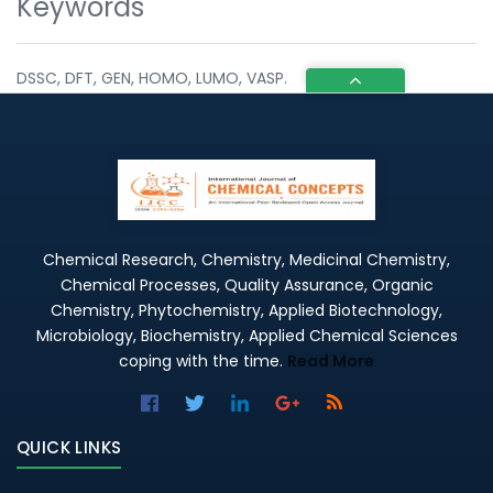
Keywords
DSSC, DFT, GEN, HOMO, LUMO, VASP.
Chemical Research, Chemistry, Medicinal Chemistry,
Chemical Processes, Quality Assurance, Organic
Chemistry, Phytochemistry, Applied Biotechnology,
Microbiology, Biochemistry, Applied Chemical Sciences
coping with the time.
Read More
QUICK LINKS