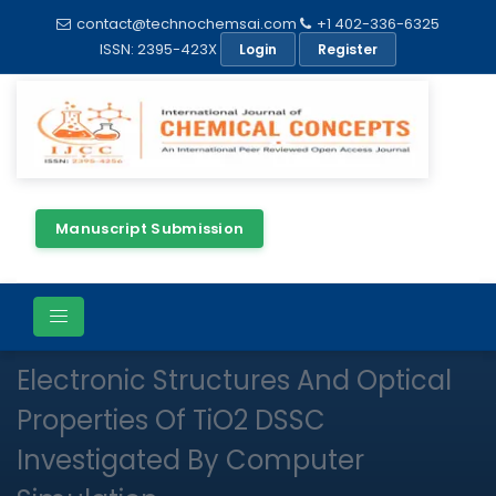
contact@technochemsai.com
+1 402-336-6325
ISSN: 2395-423X
Login
Register
Manuscript Submission
Full Text
Review Article
Open Access
Electronic Structures And Optical
Properties Of TiO2 DSSC
Investigated By Computer