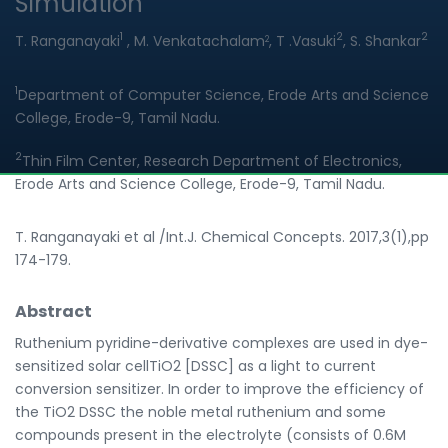
Simulation
1
2
2
T. Ranganayaki
, M. Venkatachalam
, T .Vasuki
, S. Shankar
2
1
Department of Computer Science, Erode Arts and Science
College, Erode-9, Tamil Nadu.
2
Thin Film Center, Research Department of Electronics,
Erode Arts and Science College, Erode-9, Tamil Nadu.
T. Ranganayaki et al /Int.J. Chemical Concepts. 2017,3(1),pp
174-179.
Abstract
Ruthenium pyridine-derivative complexes are used in dye-
sensitized solar cellTiO2 [DSSC] as a light to current
conversion sensitizer. In order to improve the efficiency of
the TiO2 DSSC the noble metal ruthenium and some
compounds present in the electrolyte (consists of 0.6M