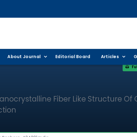
About Journal
Editorial Board
Articles
G
Fu
anocrystalline Fiber Like Structure Of
ction