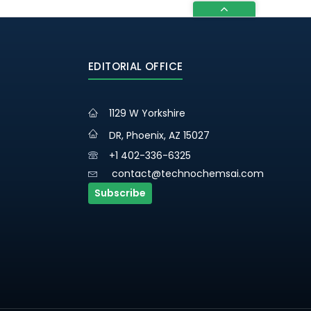
EDITORIAL OFFICE
1129 W Yorkshire
DR, Phoenix, AZ 15027
+1 402-336-6325
contact@technochemsai.com
Subscribe