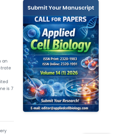
Submit Your Manuscript
n an
strate
ited
me is 7
very