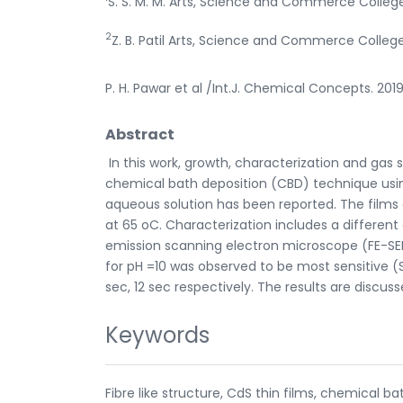
S. S. M. M. Arts, Science and Commerce Colleg
2
Z. B. Patil Arts, Science and Commerce Colleg
P. H. Pawar et al /Int.J. Chemical Concepts. 2019
Abstract
In this work, growth, characterization and gas 
chemical bath deposition (CBD) technique usi
aqueous solution has been reported. The films o
at 65 oC. Characterization includes a different
emission scanning electron microscope (FE-SEM
for pH =10 was observed to be most sensitive (
sec, 12 sec respectively. The results are discus
Keywords
Fibre like structure, CdS thin films, chemical 