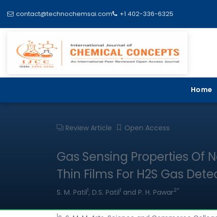
contact@technochemsai.com
+1 402-336-6325
Home
Review Article
Open Access
Gas Sensing Properties Of N
Thin Films For H2S Gas Dete
1
1
2*
S. M. Patil
, D.S. Patil
and P. H. Pawar
1