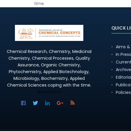
time.
QUICK L
Aims &
Chemical Research, Chemistry, Medicinal
In Press
Chemistry, Chemical Processes, Quality
Current
Assurance, Organic Chemistry,
Archive
Phytochemistry, Applied Biotechnology,
Editori
Microbiology, Biochemistry, Applied
Publica
Chemical Sciences coping with the time.
Read More
Policies