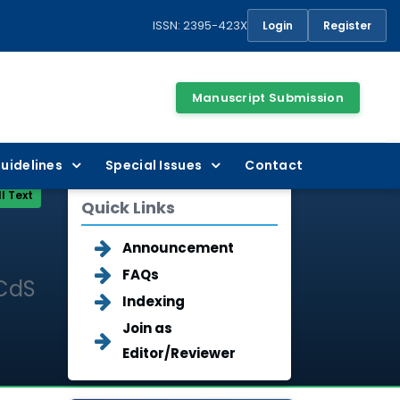
ISSN: 2395-423X
Login
Register
Manuscript Submission
uidelines
Special Issues
Contact
ll Text
Quick Links
Announcement
FAQs
 CdS
Indexing
Join as
Editor/Reviewer