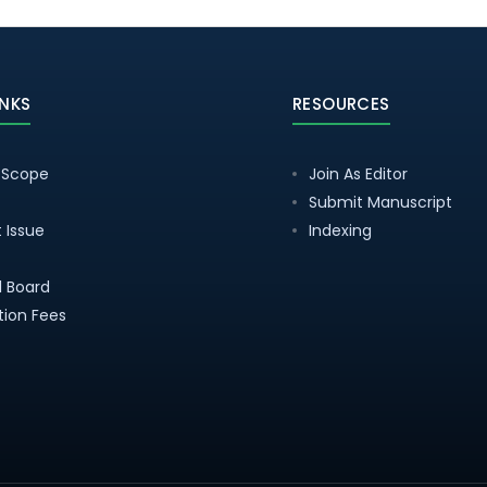
INKS
RESOURCES
 Scope
Join As Editor
Submit Manuscript
 Issue
Indexing
al Board
tion Fees