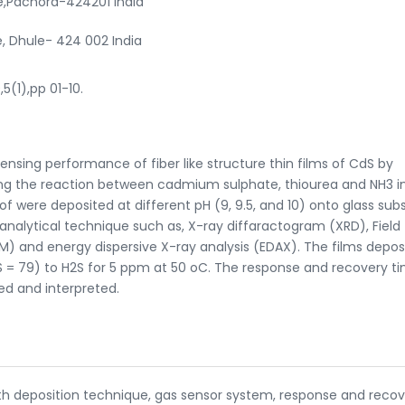
e,Pachora-424201 India
e, Dhule- 424 002 India
,5(1),pp 01-10.
sensing performance of fiber like structure thin films of CdS by
ng the reaction between cadmium sulphate, thiourea and NH3 i
f were deposited at different pH (9, 9.5, and 10) onto glass sub
 analytical technique such as, X-ray diffaractogram (XRD), Field
) and energy dispersive X-ray analysis (EDAX). The films depos
S = 79) to H2S for 5 ppm at 50 oC. The response and recovery ti
sed and interpreted.
bath deposition technique, gas sensor system, response and reco