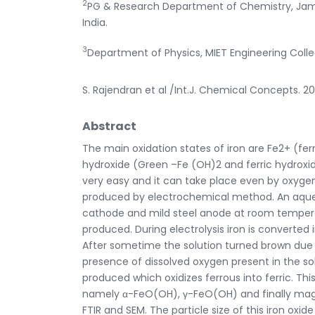
2
PG & Research Department of Chemistry, Jam
India.
3
Department of Physics, MIET Engineering Colle
S. Rajendran et al /Int.J. Chemical Concepts. 2
Abstract
The main oxidation states of iron are Fe2+ (fer
hydroxide (Green –Fe (OH)2 and ferric hydroxid
very easy and it can take place even by oxygen 
produced by electrochemical method. An aqueou
cathode and mild steel anode at room temperat
produced. During electrolysis iron is converted
After sometime the solution turned brown due to
presence of dissolved oxygen present in the solu
produced which oxidizes ferrous into ferric. Th
namely α-FeO(OH), γ-FeO(OH) and finally magn
FTIR and SEM. The particle size of this iron oxide