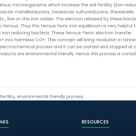
 various microorganisms which increase the soil fertility (Iron redu
bacter metallireducens, Geobacter sulfurreducens, Shewanella
, live on this iron oxides. The electron released by these bacter
ferrous. Thus this ferrous ferric iron equilibrium is very helpful 
ron reducing bacteria. These ferrous-ferric electron transfer
 into harmless Cr3+. This concept will bring revolution in tanne
n electrochemical process and it can be started and stopped at 
oducts are environmental friendly. Hence this process is consi
fertility, environmental friendly process.
INKS
RESOURCES