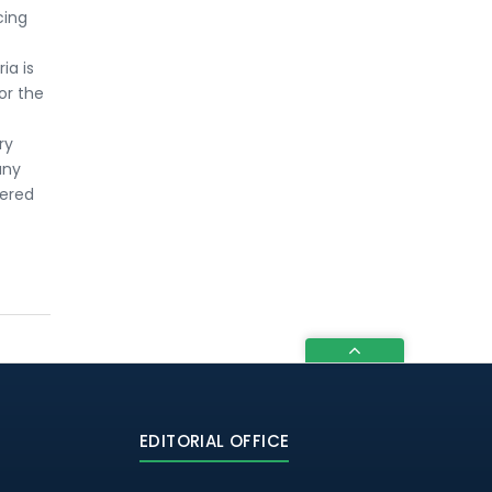
cing
ia is
for the
ry
any
dered
EDITORIAL OFFICE