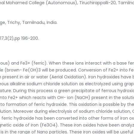
al Mohamed College (Autonomous), Tiruchirappalli-20, Tamiln
ge, Trichy, Tamilnadu, India.
017,3(2),pp 196-200.
rous) and Fe3+ (ferric). When these ions interact with a base fe
e (brown- Fe(OH)3 will be produced. Conversion of Fe2+ into Fe
present in air or water (Aerial Oxidation). Iron hydroxides have
s alkaline sodium chloride solution as electrolyzed using grap
ure. During this process a green precipitate of ferrous hydrox
 into Fe2+ which reacts with OH- ion (NaOH) present in the soluti
 formation of ferric hydroxide. This oxidation is possible by th
tion. Moreover during electrolysis of sodium chloride solution, C
is ferric hydroxide has been converted into other forms of iron o
etic oxide of iron (Fe3O4). These iron oxides have been analy
 is in the range of Nano particles. These iron oxides will be useful 