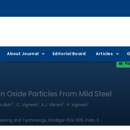
About Journal
Editorial Board
Articles
G
Fu
n Oxide Particles From Mild Steel
3
1
1
1
rullah
, C. Vignesh
, K.J. Vikrant
, R. Vignesh
ring and Technology, Dindigul-624 005, India. E .