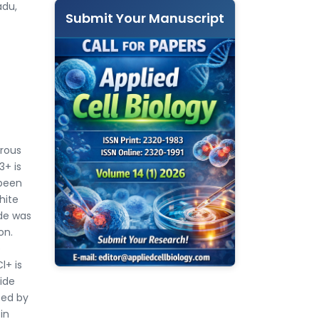
adu,
Submit Your Manuscript
rrous
3+ is
 been
hite
ide was
on.
e
l+ is
xide
zed by
in