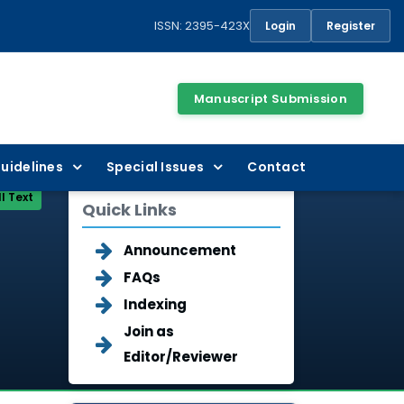
ISSN: 2395-423X
Login
Register
Manuscript Submission
uidelines
Special Issues
Contact
ll Text
Quick Links
Announcement
FAQs
Indexing
Join as
Editor/Reviewer