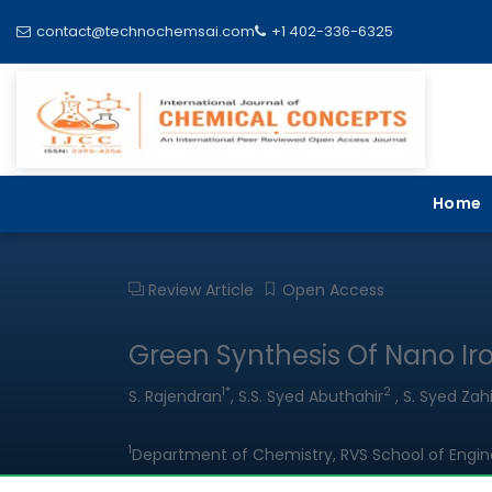
contact@technochemsai.com
+1 402-336-6325
Home
Review Article
Open Access
Green Synthesis Of Nano Iro
1*
2
S. Rajendran
, S.S. Syed Abuthahir
, S. Syed Zahi
1
Department of Chemistry, RVS School of Enginee