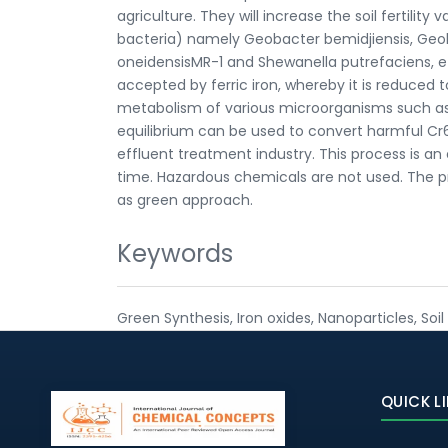
agriculture. They will increase the soil fertility
bacteria) namely Geobacter bemidjiensis, Geo
oneidensisMR-1 and Shewanella putrefaciens, etc.
accepted by ferric iron, whereby it is reduced to 
metabolism of various microorganisms such as i
equilibrium can be used to convert harmful Cr6+
effluent treatment industry. This process is a
time. Hazardous chemicals are not used. The pr
as green approach.
Keywords
Green Synthesis, Iron oxides, Nanoparticles, Soil 
QUICK L