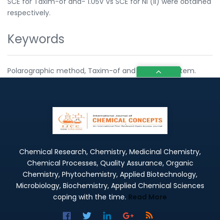
SCE for Taxim-of and- 1.05V Vs SCE for Ni (ll) were obtained
respectively.
Keywords
Polarographic method, Taxim-of and Nickel(II) system.
Chemical Research, Chemistry, Medicinal Chemistry,
Chemical Processes, Quality Assurance, Organic
Chemistry, Phytochemistry, Applied Biotechnology,
Microbiology, Biochemistry, Applied Chemical Sciences
coping with the time.
Read More