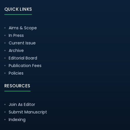
QUICK LINKS
Aims & Scope
In Press
Current Issue
Archive
Editorial Board
Publication Fees
Policies
RESOURCES
Join As Editor
Submit Manuscript
Indexing