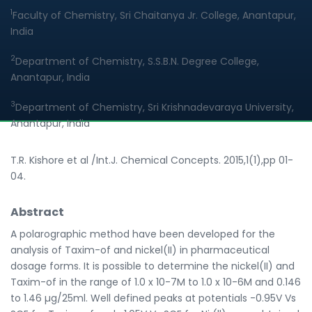
1
Faculty of Chemistry, Sri Chaitanya Jr. College, Anantapur,
India
2
Department of Chemistry, S.S.B.N. Degree College,
Anantapur, India
3
Department of Chemistry, Sri Krishnadevaraya University,
Anantapur, India
T.R. Kishore et al /Int.J. Chemical Concepts. 2015,1(1),pp 01-
04.
Abstract
A polarographic method have been developed for the
analysis of Taxim-of and nickel(II) in pharmaceutical
dosage forms. It is possible to determine the nickel(II) and
Taxim-of in the range of 1.0 x 10-7M to 1.0 x 10-6M and 0.146
to 1.46 µg/25ml. Well defined peaks at potentials -0.95V Vs