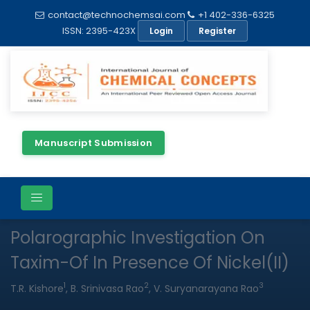
contact@technochemsai.com
+1 402-336-6325
ISSN: 2395-423X
Login
Register
Manuscript Submission
Full Text
PDF
Research Article
Open Access
Polarographic Investigation On
Taxim-Of In Presence Of Nickel(II)
1
2
3
T.R. Kishore
, B. Srinivasa Rao
, V. Suryanarayana Rao