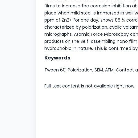
films to increase the corrosion inhibition a
place when mild steel is immersed in well
ppm of Zn2+ for one day, shows 88 % corros
characterized by polarization, cyclic volt
micrographs. Atomic Force Microscopy conf
products on the Self-assembling nano film 
hydrophobic in nature. This is confirmed
Keywords
Tween 60, Polarization, SEM, AFM, Contac
Full text content is not available right now.