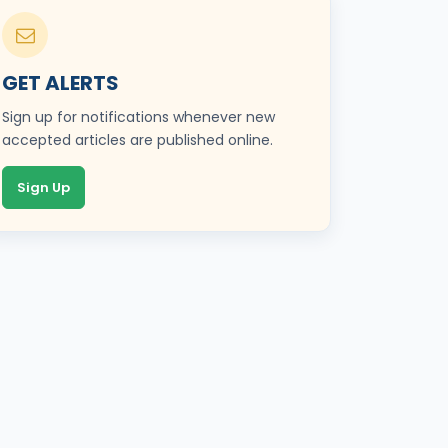
GET ALERTS
Sign up for notifications whenever new
accepted articles are published online.
Sign Up