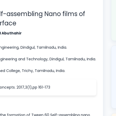
elf-assembling Nano films of
urface
d Abuthahir
ineering, Dindigul, Tamilnadu, India.
ineering and Technology, Dindigul, Tamilnadu, India.
College, Trichy, Tamilnadu, India.
oncepts. 2017,3(1),pp 161-173
 the formation of Tween 60 Self-assembling nano