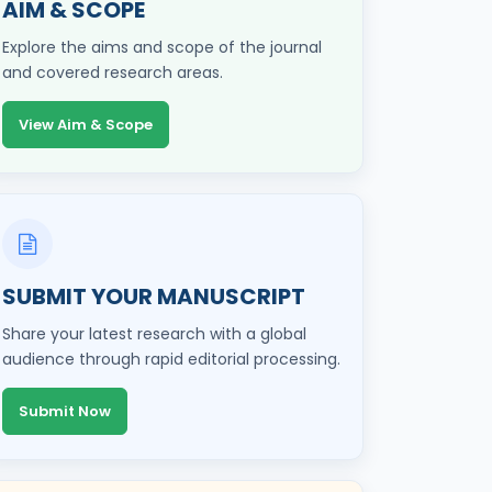
AIM & SCOPE
Explore the aims and scope of the journal
and covered research areas.
View Aim & Scope
SUBMIT YOUR MANUSCRIPT
Share your latest research with a global
audience through rapid editorial processing.
Submit Now