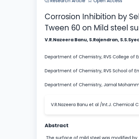
Research Article
Open Access
Corrosion Inhibition by S
Tween 60 on Mild steel s
V.R.Nazeera Banu, S.Rajendran, S.S.Sye
Department of Chemistry, RVS College of Eng
Department of Chemistry, RVS School of Eng
Department of Chemistry, Jamal Mohammed 
V.R.Nazeera Banu et al /Int.J. Chemical C
Abstract
The surface of mild steel was modified by