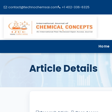
contact@technochemsai.com
+1 402-336-6325
Home
Article Details