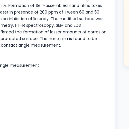
bility. Formation of Self-assembled nano films takes
 water in presence of 200 ppm of Tween 60 and 50
ion inhibition efficiency. The modified surface was
ammetry, FT-IR spectroscopy, SEM and EDS
irmed the formation of lesser amounts of corrosion
protected surface. The nano film is found to be
 by contact angle measurement.
t angle measurement