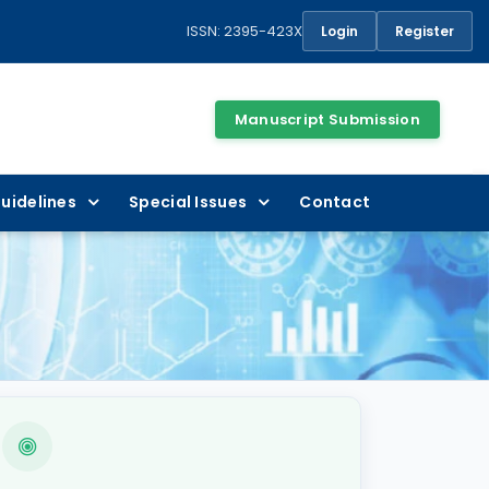
ISSN: 2395-423X
Login
Register
Manuscript Submission
uidelines
Special Issues
Contact