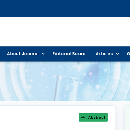
About Journal
Editorial Board
Articles
G
Abstract