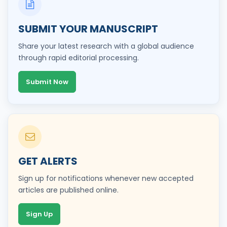
SUBMIT YOUR MANUSCRIPT
Share your latest research with a global audience
through rapid editorial processing.
Submit Now
GET ALERTS
Sign up for notifications whenever new accepted
articles are published online.
Sign Up