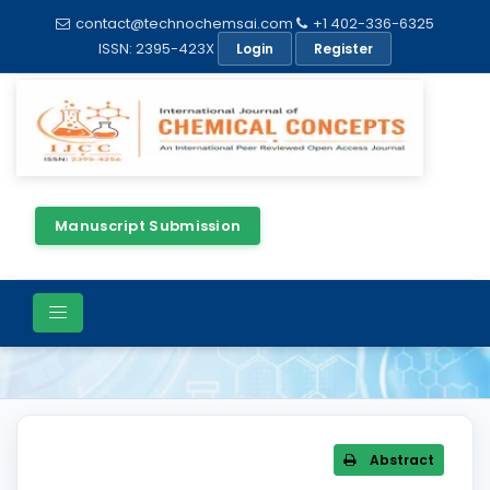
contact@technochemsai.com
+1 402-336-6325
ISSN: 2395-423X
Login
Register
Manuscript Submission
Article Details
Abstract