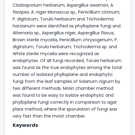
Cladosporium herbarum, Aspergillus awamori, A.
flavipes, A. niger Monascus sp., Penicillium citrinum,
P. digitatum, Torula herbarum and Trichoderma
harzianum were identified as phylloplane fungi and
Alternaria sp., Aspergillus niger, Aspergillus flavus,
Brown sterile mycelia, Penicillium chrysogenum, P.
digitatum, Torula herbarum, Trichoderma sp. and
White sterile mycelia were recognized as
endophytes. Of all fungi recorded, Torula herbarum
was found as the true endophytes among the total
number of isolated phylloplane and endophytic
fungi from the leaf samples of Solanum nigrum by
two different methods. Moist chamber method
was found to be easy to isolate endophytic and
phylloplane fungi correctly in comparison to agar
plate method, where the sporulation of fungi was
very fast than the moist chamber.
Keywords