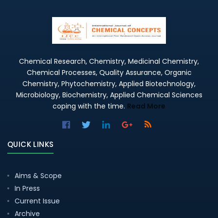
Chemical Research, Chemistry, Medicinal Chemistry,
Chemical Processes, Quality Assurance, Organic
Chemistry, Phytochemistry, Applied Biotechnology,
Microbiology, Biochemistry, Applied Chemical Sciences
coping with the time.
Read More
QUICK LINKS
Aims & Scope
In Press
Current Issue
Archive