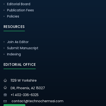
Editorial Board
Publication Fees
Policies
RESOURCES
Join As Editor
Submit Manuscript
Indexing
EDITORIAL OFFICE
1129 W Yorkshire
DR, Phoenix, AZ 15027
+1 402-336-6325
contact@technochemsai.com