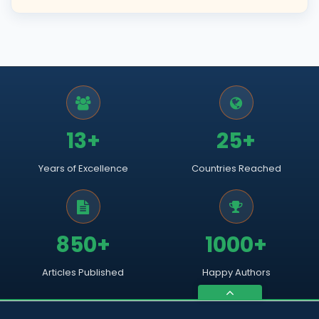
13+
25+
Years of Excellence
Countries Reached
850+
1000+
Articles Published
Happy Authors