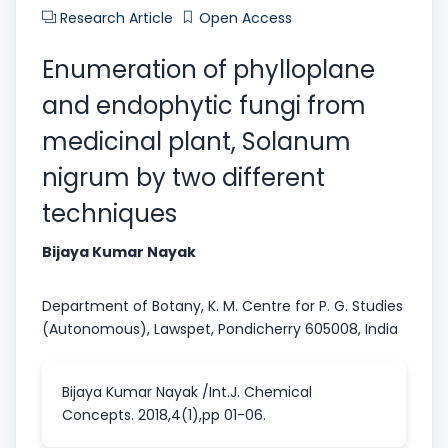
Research Article
Open Access
Enumeration of phylloplane
and endophytic fungi from
medicinal plant, Solanum
nigrum by two different
techniques
Bijaya Kumar Nayak
Department of Botany, K. M. Centre for P. G. Studies
(Autonomous), Lawspet, Pondicherry 605008, India
Bijaya Kumar Nayak /Int.J. Chemical
Concepts. 2018,4(1),pp 01-06.