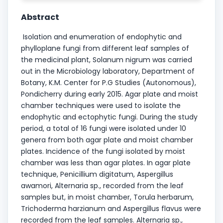
Abstract
Isolation and enumeration of endophytic and
phylloplane fungi from different leaf samples of
the medicinal plant, Solanum nigrum was carried
out in the Microbiology laboratory, Department of
Botany, K.M. Center for P.G Studies (Autonomous),
Pondicherry during early 2015. Agar plate and moist
chamber techniques were used to isolate the
endophytic and ectophytic fungi. During the study
period, a total of 16 fungi were isolated under 10
genera from both agar plate and moist chamber
plates. Incidence of the fungi isolated by moist
chamber was less than agar plates. In agar plate
technique, Penicillium digitatum, Aspergillus
awamori, Alternaria sp., recorded from the leaf
samples but, in moist chamber, Torula herbarum,
Trichoderma harzianum and Aspergillus flavus were
recorded from the leaf samples. Alternaria sp.,