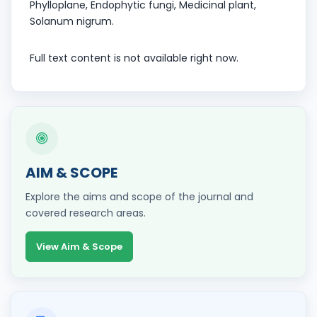
Phylloplane, Endophytic fungi, Medicinal plant,
Solanum nigrum.
Full text content is not available right now.
AIM & SCOPE
Explore the aims and scope of the journal and
covered research areas.
View Aim & Scope