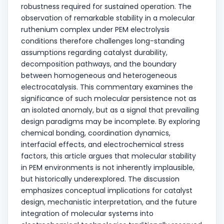
robustness required for sustained operation. The
observation of remarkable stability in a molecular
ruthenium complex under PEM electrolysis
conditions therefore challenges long-standing
assumptions regarding catalyst durability,
decomposition pathways, and the boundary
between homogeneous and heterogeneous
electrocatalysis. This commentary examines the
significance of such molecular persistence not as
an isolated anomaly, but as a signal that prevailing
design paradigms may be incomplete. By exploring
chemical bonding, coordination dynamics,
interfacial effects, and electrochemical stress
factors, this article argues that molecular stability
in PEM environments is not inherently implausible,
but historically underexplored. The discussion
emphasizes conceptual implications for catalyst
design, mechanistic interpretation, and the future
integration of molecular systems into