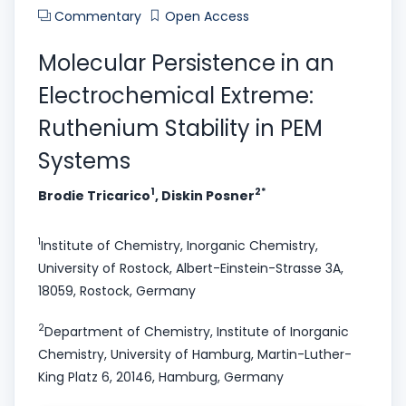
Commentary
Open Access
Molecular Persistence in an
Electrochemical Extreme:
Ruthenium Stability in PEM
Systems
1
2*
Brodie Tricarico
, Diskin Posner
1
Institute of Chemistry, Inorganic Chemistry,
University of Rostock, Albert-Einstein-Strasse 3A,
18059, Rostock, Germany
2
Department of Chemistry, Institute of Inorganic
Chemistry, University of Hamburg, Martin-Luther-
King Platz 6, 20146, Hamburg, Germany