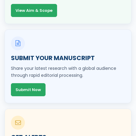
View Aim & Scope
SUBMIT YOUR MANUSCRIPT
Share your latest research with a global audience
through rapid editorial processing.
Submit Now