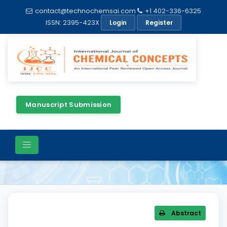
contact@technochemsai.com
+1 402-336-6325
ISSN: 2395-423X
Login
Register
Manuscript Submission
Article Details
Abstract