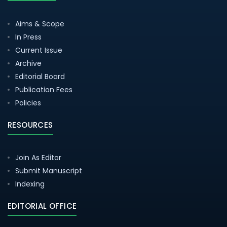
Aims & Scope
In Press
Current Issue
Archive
Editorial Board
Publication Fees
Policies
RESOURCES
Join As Editor
Submit Manuscript
Indexing
EDITORIAL OFFICE