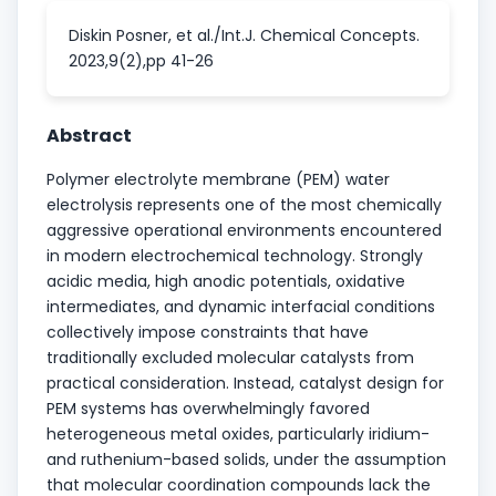
Diskin Posner, et al./Int.J. Chemical Concepts.
2023,9(2),pp 41-26
Abstract
Polymer electrolyte membrane (PEM) water
electrolysis represents one of the most chemically
aggressive operational environments encountered
in modern electrochemical technology. Strongly
acidic media, high anodic potentials, oxidative
intermediates, and dynamic interfacial conditions
collectively impose constraints that have
traditionally excluded molecular catalysts from
practical consideration. Instead, catalyst design for
PEM systems has overwhelmingly favored
heterogeneous metal oxides, particularly iridium-
and ruthenium-based solids, under the assumption
that molecular coordination compounds lack the