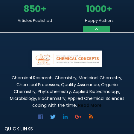
850+
1000+
Articles Published
Happy Authors
Chemical Research, Chemistry, Medicinal Chemistry,
Chemical Processes, Quality Assurance, Organic
Chemistry, Phytochemistry, Applied Biotechnology,
Microbiology, Biochemistry, Applied Chemical Sciences
coping with the time.
Read More
QUICK LINKS