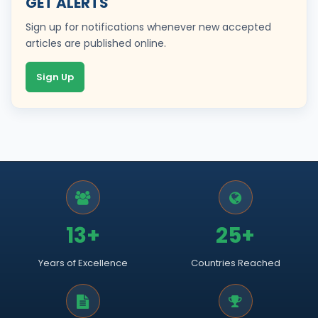
GET ALERTS
Sign up for notifications whenever new accepted
articles are published online.
Sign Up
13+
25+
Years of Excellence
Countries Reached