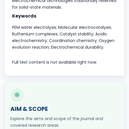
electrochemical technologies traditionally reserved
for solid-state materials.
Keywords
PEM water electrolysis; Molecular electrocatalysis;
Ruthenium complexes; Catalyst stability; Acidic
electrochemistry; Coordination chemistry; Oxygen
evolution reaction; Electrochemical durability.
Full text content is not available right now.
AIM & SCOPE
Explore the aims and scope of the journal and
covered research areas.