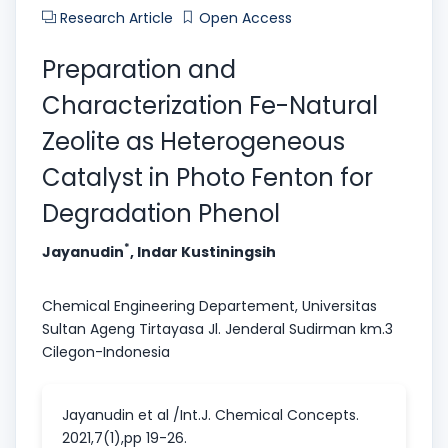
Research Article
Open Access
Preparation and
Characterization Fe-Natural
Zeolite as Heterogeneous
Catalyst in Photo Fenton for
Degradation Phenol
*
Jayanudin
, Indar Kustiningsih
Chemical Engineering Departement, Universitas
Sultan Ageng Tirtayasa Jl. Jenderal Sudirman km.3
Cilegon-Indonesia
Jayanudin et al /Int.J. Chemical Concepts.
2021,7(1),pp 19-26.