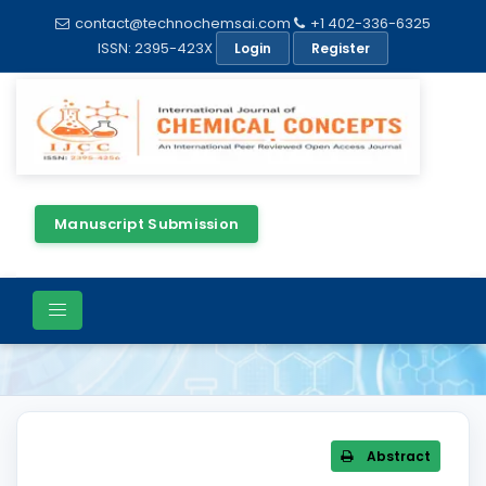
contact@technochemsai.com
+1 402-336-6325
ISSN: 2395-423X
Login
Register
Manuscript Submission
Article Details
Abstract