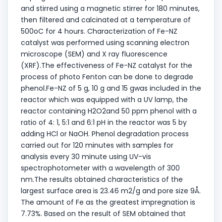
and stirred using a magnetic stirrer for 180 minutes,
then filtered and calcinated at a temperature of
500oC for 4 hours. Characterization of Fe-NZ
catalyst was performed using scanning electron
microscope (SEM) and X ray fluorescence
(XRF).The effectiveness of Fe-NZ catalyst for the
process of photo Fenton can be done to degrade
phenol.Fe-NZ of 5 g, 10 g and 15 gwas included in the
reactor which was equipped with a UV lamp, the
reactor containing H2O2and 50 ppm phenol with a
ratio of 4: 1, 5:1 and 6:1 pH in the reactor was 5 by
adding HCl or NaOH. Phenol degradation process
carried out for 120 minutes with samples for
analysis every 30 minute using UV-vis
spectrophotometer with a wavelength of 300
nm.The results obtained characteristics of the
largest surface area is 23.46 m2/g and pore size 9Å.
The amount of Fe as the greatest impregnation is
7.73%. Based on the result of SEM obtained that