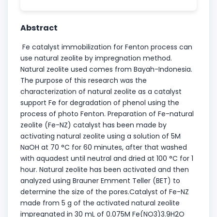
Abstract
Fe catalyst immobilization for Fenton process can
use natural zeolite by impregnation method.
Natural zeolite used comes from Bayah-Indonesia.
The purpose of this research was the
characterization of natural zeolite as a catalyst
support Fe for degradation of phenol using the
process of photo Fenton. Preparation of Fe-natural
zeolite (Fe-NZ) catalyst has been made by
activating natural zeolite using a solution of 5M
NaOH at 70 °C for 60 minutes, after that washed
with aquadest until neutral and dried at 100 °C for 1
hour. Natural zeolite has been activated and then
analyzed using Brauner Emment Teller (BET) to
determine the size of the pores.Catalyst of Fe-NZ
made from 5 g of the activated natural zeolite
impregnated in 30 mL of 0.075M Fe(NO3)3.9H2O