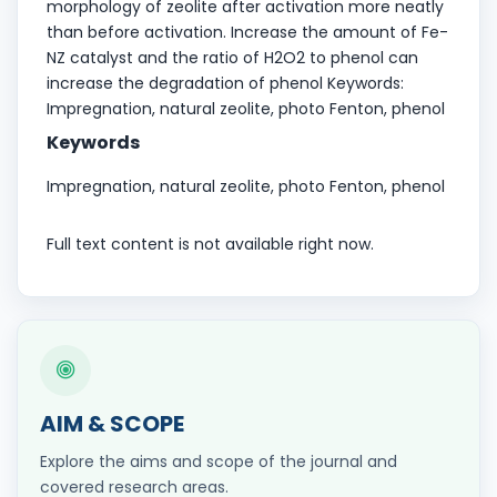
morphology of zeolite after activation more neatly
than before activation. Increase the amount of Fe-
NZ catalyst and the ratio of H2O2 to phenol can
increase the degradation of phenol Keywords:
Impregnation, natural zeolite, photo Fenton, phenol
Keywords
Impregnation, natural zeolite, photo Fenton, phenol
Full text content is not available right now.
AIM & SCOPE
Explore the aims and scope of the journal and
covered research areas.