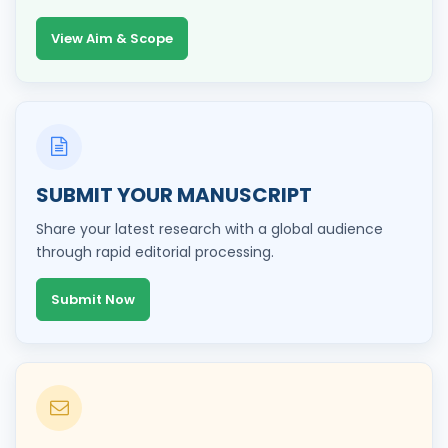
View Aim & Scope
SUBMIT YOUR MANUSCRIPT
Share your latest research with a global audience
through rapid editorial processing.
Submit Now