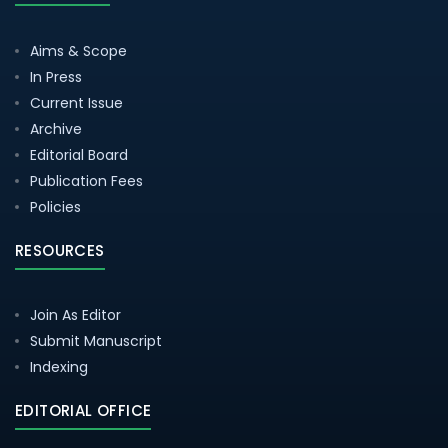
Aims & Scope
In Press
Current Issue
Archive
Editorial Board
Publication Fees
Policies
RESOURCES
Join As Editor
Submit Manuscript
Indexing
EDITORIAL OFFICE