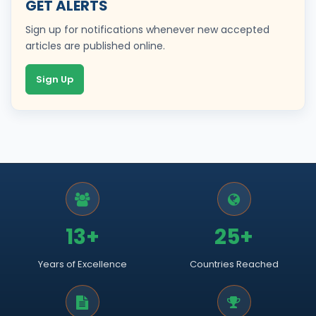
GET ALERTS
Sign up for notifications whenever new accepted
articles are published online.
Sign Up
13+
25+
Years of Excellence
Countries Reached