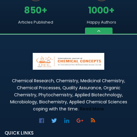
850+
1000+
Articles Published
Happy Authors
Chemical Research, Chemistry, Medicinal Chemistry,
Chemical Processes, Quality Assurance, Organic
Chemistry, Phytochemistry, Applied Biotechnology,
Microbiology, Biochemistry, Applied Chemical Sciences
coping with the time.
Read More
QUICK LINKS