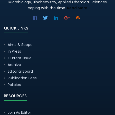
Microbiology, Biochemistry, Applied Chemical Sciences
coping with the time.
Read More
QUICK LINKS
Aims & Scope
In Press
Current Issue
Archive
Editorial Board
Publication Fees
Policies
RESOURCES
Join As Editor