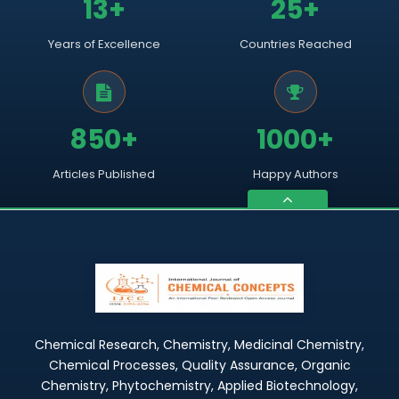
13+
25+
Years of Excellence
Countries Reached
850+
1000+
Articles Published
Happy Authors
Chemical Research, Chemistry, Medicinal Chemistry,
Chemical Processes, Quality Assurance, Organic
Chemistry, Phytochemistry, Applied Biotechnology,