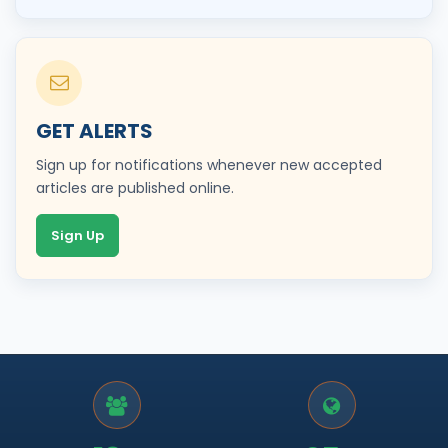
GET ALERTS
Sign up for notifications whenever new accepted
articles are published online.
Sign Up