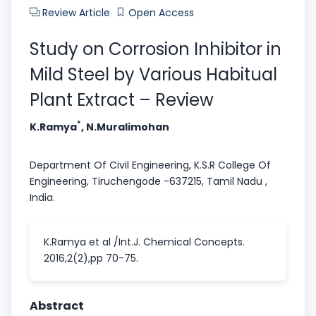
Review Article
Open Access
Study on Corrosion Inhibitor in
Mild Steel by Various Habitual
Plant Extract – Review
*
K.Ramya
, N.Muralimohan
Department Of Civil Engineering, K.S.R College Of
Engineering, Tiruchengode -637215, Tamil Nadu ,
India.
K.Ramya et al /Int.J. Chemical Concepts.
2016,2(2),pp 70-75.
Abstract