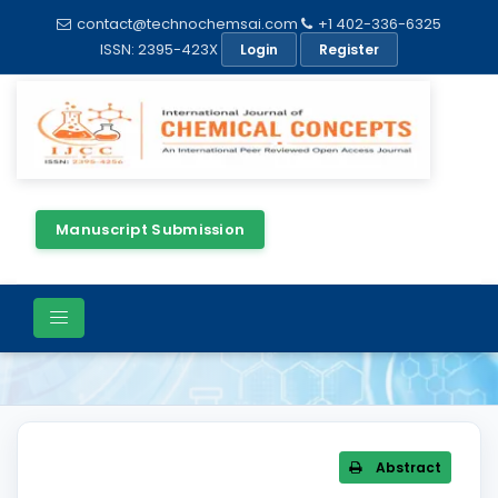
contact@technochemsai.com
+1 402-336-6325
ISSN: 2395-423X
Login
Register
Manuscript Submission
Article Details
Abstract