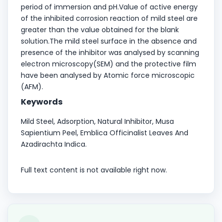
period of immersion and pH.Value of active energy
of the inhibited corrosion reaction of mild steel are
greater than the value obtained for the blank
solution.The mild steel surface in the absence and
presence of the inhibitor was analysed by scanning
electron microscopy(SEM) and the protective film
have been analysed by Atomic force microscopic
(AFM).
Keywords
Mild Steel, Adsorption, Natural Inhibitor, Musa
Sapientium Peel, Emblica Officinalist Leaves And
Azadirachta Indica.
Full text content is not available right now.