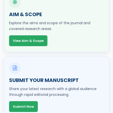
AIM & SCOPE
Explore the aims and scope of the journal and
covered research areas.
View Aim & Scope
SUBMIT YOUR MANUSCRIPT
Share your latest research with a global audience
through rapid editorial processing.
Submit Now