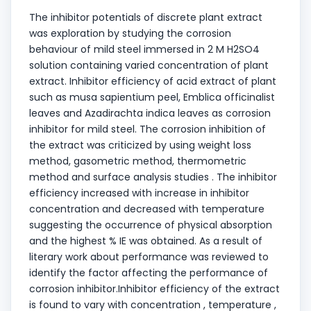
The inhibitor potentials of discrete plant extract
was exploration by studying the corrosion
behaviour of mild steel immersed in 2 M H2SO4
solution containing varied concentration of plant
extract. Inhibitor efficiency of acid extract of plant
such as musa sapientium peel, Emblica officinalist
leaves and Azadirachta indica leaves as corrosion
inhibitor for mild steel. The corrosion inhibition of
the extract was criticized by using weight loss
method, gasometric method, thermometric
method and surface analysis studies . The inhibitor
efficiency increased with increase in inhibitor
concentration and decreased with temperature
suggesting the occurrence of physical absorption
and the highest % IE was obtained. As a result of
literary work about performance was reviewed to
identify the factor affecting the performance of
corrosion inhibitor.Inhibitor efficiency of the extract
is found to vary with concentration , temperature ,