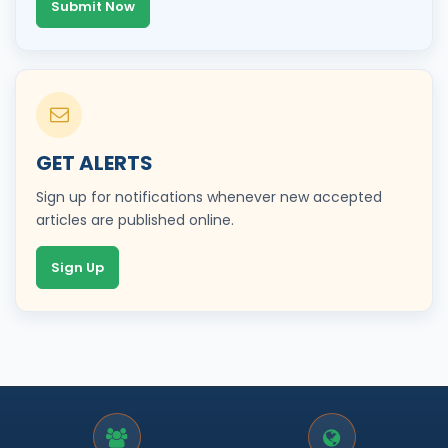
Submit Now
GET ALERTS
Sign up for notifications whenever new accepted
articles are published online.
Sign Up