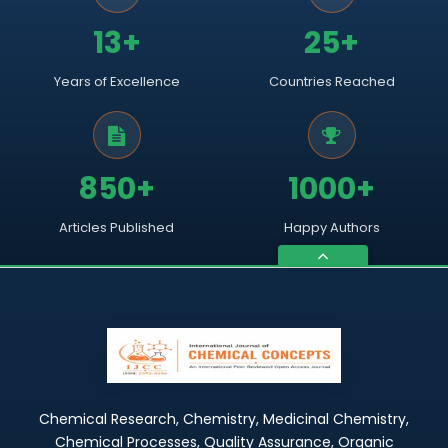
13+
25+
Years of Excellence
Countries Reached
850+
1000+
Articles Published
Happy Authors
Chemical Research, Chemistry, Medicinal Chemistry,
Chemical Processes, Quality Assurance, Organic