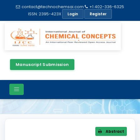
contact@technochemsai.com
+1 402-336-6325
ISSN: 2395-423X
Login
Register
Manuscript Submission
Article Details
Abstract