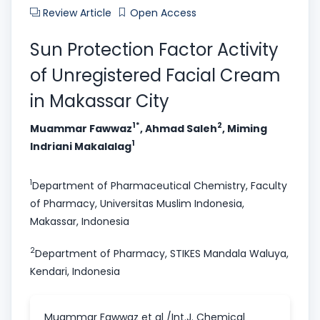
Review Article
Open Access
Sun Protection Factor Activity
of Unregistered Facial Cream
in Makassar City
1*
2
Muammar Fawwaz
, Ahmad Saleh
, Miming
1
Indriani Makalalag
1
Department of Pharmaceutical Chemistry, Faculty
of Pharmacy, Universitas Muslim Indonesia,
Makassar, Indonesia
2
Department of Pharmacy, STIKES Mandala Waluya,
Kendari, Indonesia
Muammar Fawwaz et al /Int.J. Chemical