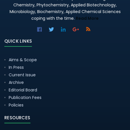
Chemistry, Phytochemistry, Applied Biotechnology,
Microbiology, Biochemistry, Applied Chemical Sciences
coping with the time.
Read More
QUICK LINKS
Aims & Scope
In Press
Current Issue
Archive
Editorial Board
Publication Fees
Policies
RESOURCES