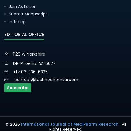
Join As Editor
Submit Manuscript
Indexing
EDITORIAL OFFICE
1129 W Yorkshire
DR, Phoenix, AZ 15027
+1 402-336-6325
contact@technochemsai.com
Subscribe
© 2026
International Journal of MediPharm Research
. All
Rights Reserved