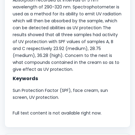
wavelength of 290-320 nm. Spectrophotometer is
used as a method for its ability to emit UV radiation
which will then be absorbed by the sample, which
can be detected abilities as UV protection The
results showed that all three samples had activity
of UV protection with SPF values of samples A, B
and C respectively 23.92 (medium), 28.75
(medium), 36.28 (high). Concern to the next is
what compounds contained in the cream so as to
give effect as UV protection.
Keywords
Sun Protection Factor (SPF), face cream, sun
screen, UV protection.
Full text content is not available right now.