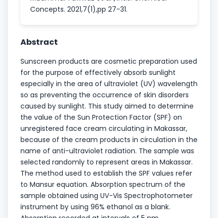
Concepts. 2021,7(1),pp 27-31.
Abstract
Sunscreen products are cosmetic preparation used
for the purpose of effectively absorb sunlight
especially in the area of ultraviolet (UV) wavelength
so as preventing the occurrence of skin disorders
caused by sunlight. This study aimed to determine
the value of the Sun Protection Factor (SPF) on
unregistered face cream circulating in Makassar,
because of the cream products in circulation in the
name of anti-ultraviolet radiation. The sample was
selected randomly to represent areas in Makassar.
The method used to establish the SPF values refer
to Mansur equation. Absorption spectrum of the
sample obtained using UV-Vis Spectrophotometer
instrument by using 96% ethanol as a blank.
Absorption recorded at intervals of 5 nm