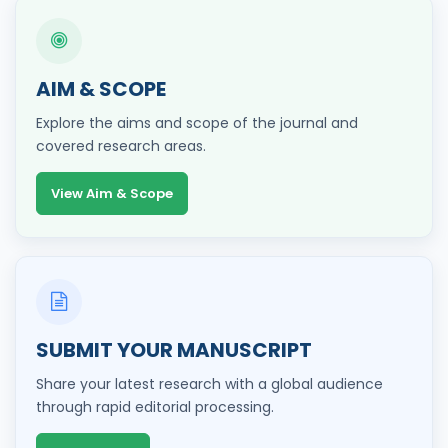
AIM & SCOPE
Explore the aims and scope of the journal and
covered research areas.
View Aim & Scope
SUBMIT YOUR MANUSCRIPT
Share your latest research with a global audience
through rapid editorial processing.