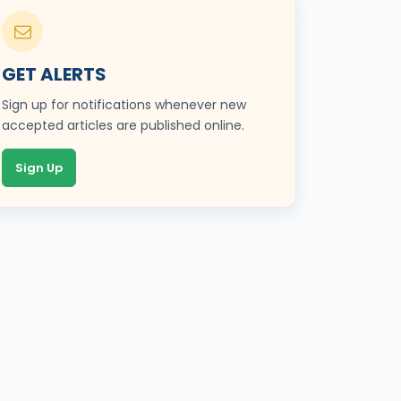
GET ALERTS
Sign up for notifications whenever new
accepted articles are published online.
Sign Up