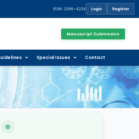
ISSN: 2395-423X
Login
Register
Manuscript Submission
uidelines
Special Issues
Contact