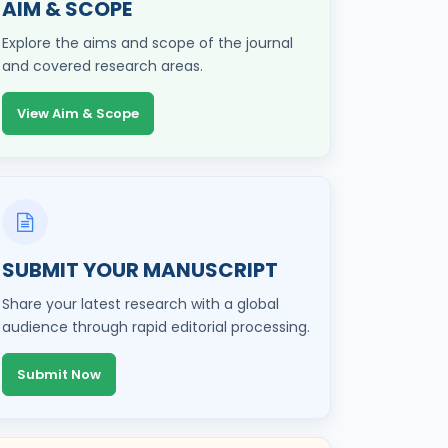
AIM & SCOPE
Explore the aims and scope of the journal
and covered research areas.
View Aim & Scope
SUBMIT YOUR MANUSCRIPT
Share your latest research with a global
audience through rapid editorial processing.
Submit Now