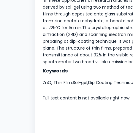
In these approaches of research articles is
derived by sol-gel using two method of tec
films through deposited onto glass substr
from zinc acetate dehydrate, ethanol alcoh
at 225ᶱC for 15 min.The crystallographic st
diffraction (XRD) and scanning electron mi
preparing at dip-coating technique, it was 
plane. The structure of thin films, prepa
transmittance of about 92% in the visible 
spectrometer two broad visible emission 
Keywords
ZnO, Thin Film;Sol-gel;Dip Coating Techniqu
Full text content is not available right now.