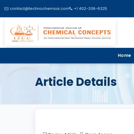
contact@technochemsai.com
+1 402-336-6325
Home
Article Details