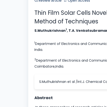
Review Article
Open Access
Thin Film Solar Cells Nov
Method of Techniques
1
S.Muthukrishnan
, T.A. Venkatsubram
1
Department of Electronics and Communica
India.
2
Department of Electronics and Communica
Coimbatore,India.
S.Muthukrishnan et al /Int.J. Chemical Co
Abstract