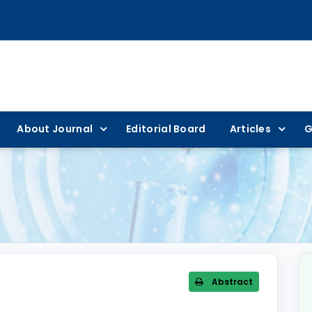
About Journal
Editorial Board
Articles
G
Abstract