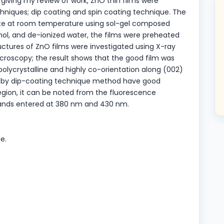
 giving my review of work, ZnO thin films were
hniques; dip coating and spin coating technique. The
ate at room temperature using sol-gel composed
ol, and de-ionized water, the films were preheated
ructures of ZnO films were investigated using X-ray
croscopy; the result shows that the good film was
polycrystalline and highly co-orientation along (002)
red by dip-coating technique method have good
region, it can be noted from the fluorescence
bands entered at 380 nm and 430 nm.
e.