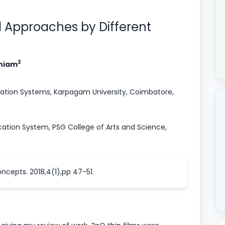
el Approaches by Different
2
aniam
tion Systems, Karpagam University, Coimbatore,
tion System, PSG College of Arts and Science,
ncepts. 2018,4(1),pp 47-51.